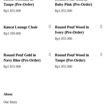
Taupe (Pre-Order)
Baby Pink (Pre-Order)
Rp
1.855.000
Rp
1.855.000
Køncø Lounge Chair
Round Pouf Wood in
Ivory (Pre-Order)
Rp
3.599.000
Rp
1.855.000
Round Pouf Gold in
Round Pouf Wood in
Navy Blue (Pre-Order)
Taupe (Pre-Order)
Rp
1.855.000
Rp
1.855.000
About
Our Story