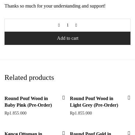
Thanks so much for your understanding and support!
Add to cart
Related products
Round Pouf Wood in
Round Pouf Wood in
Baby Pink (Pre-Order)
Light Grey (Pre-Order)
Rp
1.855.000
Rp
1.855.000
Køncø Ottoman in
Round Pouf Gold in