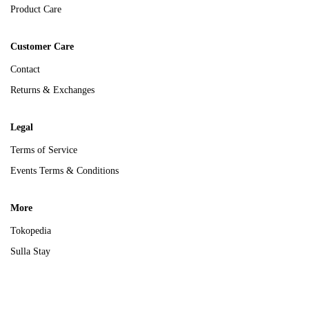
Product Care
Customer Care
Contact
Returns & Exchanges
Legal
Terms of Service
Events Terms & Conditions
More
Tokopedia
Sulla Stay