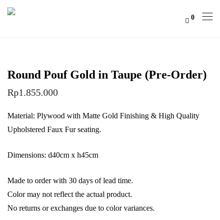
0
Round Pouf Gold in Taupe (Pre-Order)
Rp
1.855.000
Material: Plywood with Matte Gold Finishing & High Quality
Upholstered Faux Fur seating.
Dimensions: d40cm x h45cm
Made to order with 30 days of lead time.
Color may not reflect the actual product.
No returns or exchanges due to color variances.