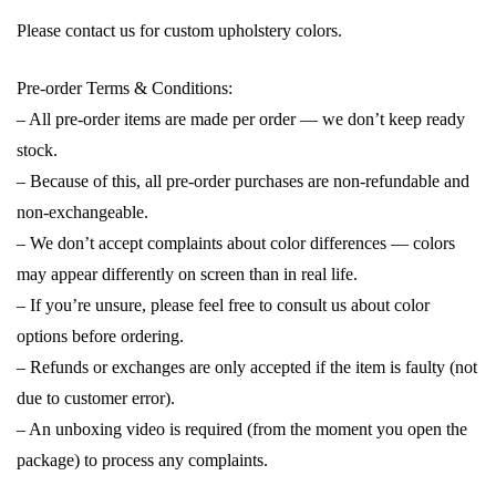
Please contact us for custom upholstery colors.
Pre-order Terms & Conditions:
– All pre-order items are made per order — we don’t keep ready
stock.
– Because of this, all pre-order purchases are non-refundable and
non-exchangeable.
– We don’t accept complaints about color differences — colors
may appear differently on screen than in real life.
– If you’re unsure, please feel free to consult us about color
options before ordering.
– Refunds or exchanges are only accepted if the item is faulty (not
due to customer error).
– An unboxing video is required (from the moment you open the
package) to process any complaints.