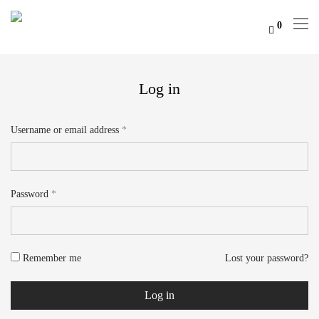
0
Log in
Username or email address
*
Email address
*
Password
*
Your personal data will be used to support your experience throughout
this website, to manage access to your account, and for other purposes
Remember me
Lost your password?
described in our
privacy policy
.
Log in
Register