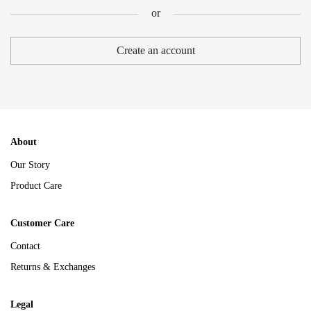
or
or
Create an account
About
Our Story
Product Care
Customer Care
Contact
Returns & Exchanges
Legal