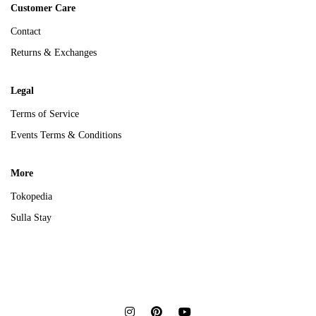
Customer Care
Contact
Returns & Exchanges
Legal
Terms of Service
Events Terms & Conditions
More
Tokopedia
Sulla Stay