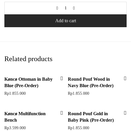
Add to cart
Related products
Køncø Ottoman in Baby
Round Pouf Wood in
Blue (Pre-Order)
Navy Blue (Pre-Order)
Rp
1.855.000
Rp
1.855.000
Køncø Multifunction
Round Pouf Gold in
Bench
Baby Pink (Pre-Order)
Rp
3.599.000
Rp
1.855.000