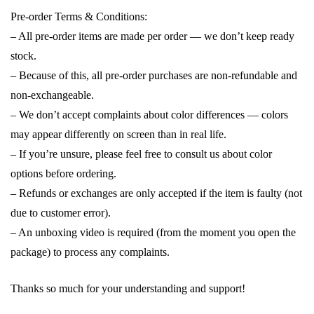
Pre-order Terms & Conditions:
– All pre-order items are made per order — we don’t keep ready
stock.
– Because of this, all pre-order purchases are non-refundable and
non-exchangeable.
– We don’t accept complaints about color differences — colors
may appear differently on screen than in real life.
– If you’re unsure, please feel free to consult us about color
options before ordering.
– Refunds or exchanges are only accepted if the item is faulty (not
due to customer error).
– An unboxing video is required (from the moment you open the
package) to process any complaints.
Thanks so much for your understanding and support!