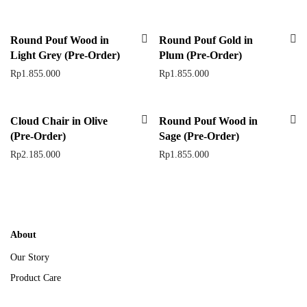
Round Pouf Wood in
Round Pouf Gold in
Light Grey (Pre-Order)
Plum (Pre-Order)
Rp
1.855.000
Rp
1.855.000
Cloud Chair in Olive
Round Pouf Wood in
(Pre-Order)
Sage (Pre-Order)
Rp
2.185.000
Rp
1.855.000
About
Our Story
Product Care