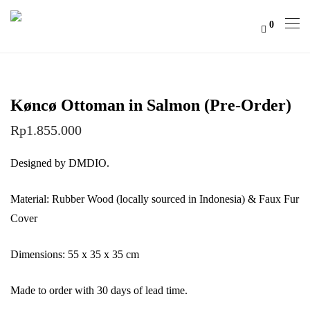
0
Køncø Ottoman in Salmon (Pre-Order)
Rp
1.855.000
Designed by DMDIO.
Material: Rubber Wood (locally sourced in Indonesia) & Faux Fur
Cover
Dimensions: 55 x 35 x 35 cm
Made to order with 30 days of lead time.